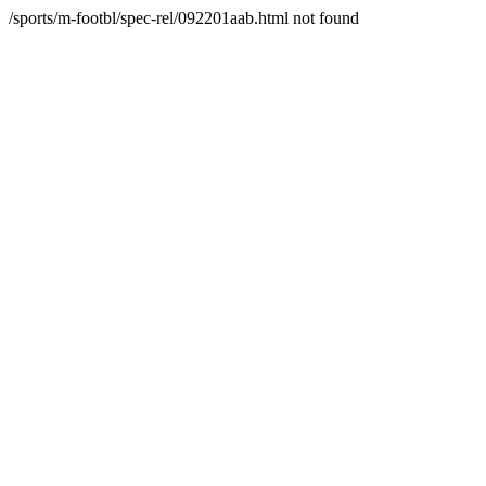
/sports/m-footbl/spec-rel/092201aab.html not found